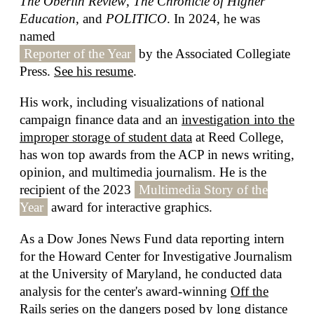
The Oberlin Review
,
The Chronicle of Higher
Education
, and
POLITICO
. In 2024, he was
named
Reporter of the Year
by the Associated Collegiate
Press.
See his resume
.
His work, including visualizations of national
campaign finance data and an
investigation into the
improper storage of student data
at Reed College,
has won top awards from the ACP in news writing,
opinion, and multimedia journalism. He is the
recipient of the 2023
Multimedia Story of the
Year
award for interactive graphics.
As a Dow Jones News Fund data reporting intern
for the Howard Center for Investigative Journalism
at the University of Maryland, he conducted data
analysis for the center's award-winning
Off the
Rails
series on the dangers posed by long distance