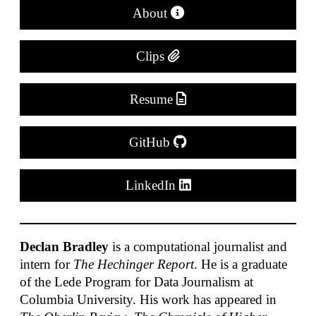
About
Clips
Resume
GitHub
LinkedIn
Declan Bradley
is a computational journalist and
intern for
The Hechinger Report
. He is a graduate
of the Lede Program for Data Journalism at
Columbia University. His work has appeared in