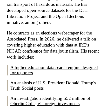
rail transport of hazardous materials. He has
developed open-source datasets for the
Data
Liberation Project
and the
Open Elections
initiative, among others.
He contracts as an elections webscraper for the
Associated Press. In 2026, he delivered a
talk on
covering higher education with data
at IRE’s
NICAR conference for data journalism. His recent
work includes:
A higher education data search engine designed
for reporters
An analysis of U.S. President Donald Trump's
Truth Social posts
An investigation identifying $52 million of
Oberlin College's foreign investments